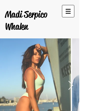
Madi Serpico
Whalen